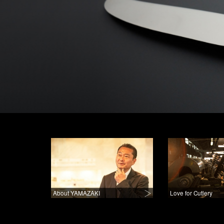
About YAMAZAKI
Love for Cutlery