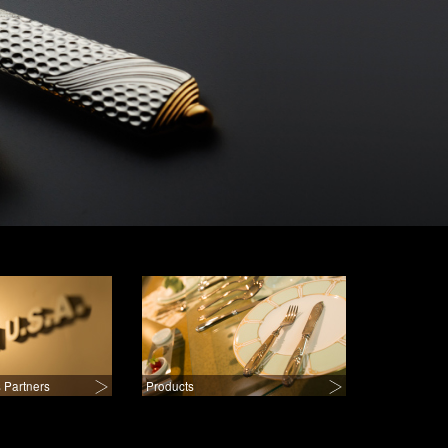
 Partners
Products