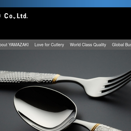
bout YAMAZAKI
Love for Cutlery
World Class Quality
Global Bu