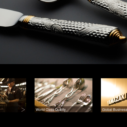
World Class Quality
Global Business