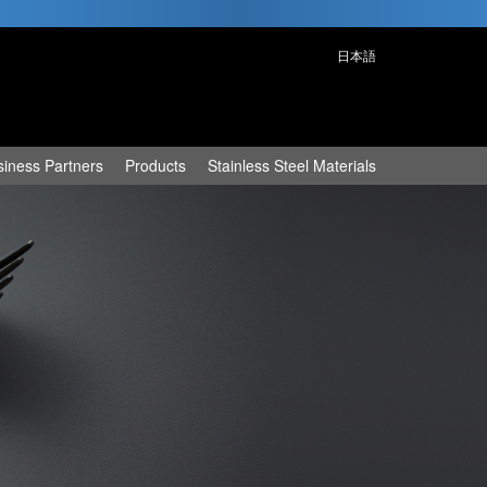
日本語
siness Partners
Products
Stainless Steel Materials